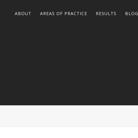
ABOUT
AREAS OF PRACTICE
RESULTS
BLO