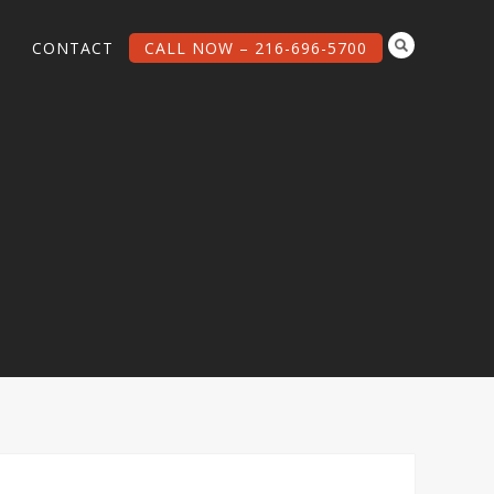
G
CONTACT
CALL NOW – 216-696-5700