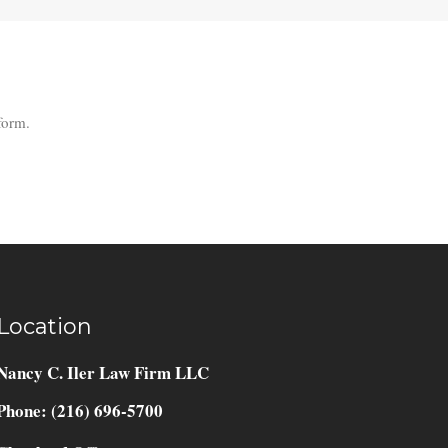
form.
Location
Nancy C. Iler Law Firm LLC
Phone: (216) 696-5700