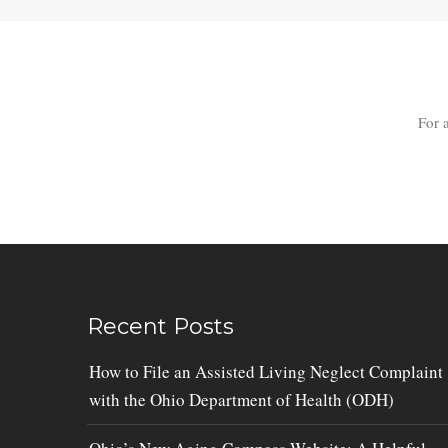
For 
Recent Posts
How to File an Assisted Living Neglect Complaint
with the Ohio Department of Health (ODH)