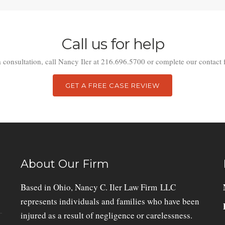
Call us for help
a consultation, call Nancy Iler at 216.696.5700 or complete our contact 
GET A FREE CASE REVIEW
About Our Firm
Based in Ohio, Nancy C. Iler Law Firm LLC
represents individuals and families who have been
injured as a result of negligence or carelessness.