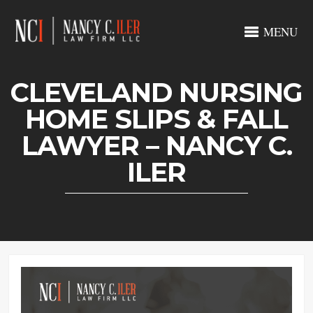
MENU
CLEVELAND NURSING
HOME SLIPS & FALL
LAWYER – NANCY C.
ILER