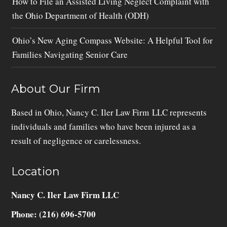
How to File an Assisted Living Neglect Complaint with
the Ohio Department of Health (ODH)
Ohio’s New Aging Compass Website: A Helpful Tool for
Families Navigating Senior Care
About Our Firm
Based in Ohio, Nancy C. Iler Law Firm LLC represents
individuals and families who have been injured as a
result of negligence or carelessness.
Location
Nancy C. Iler Law Firm LLC
Phone: (216) 696-5700