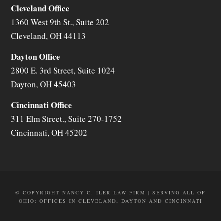
Cleveland Office
1360 West 9th St., Suite 202
Cleveland
,
OH
44113
Dayton Office
2800 E. 3rd Street, Suite 1024
Dayton
,
OH
45403
Cincinnati Office
311 Elm Street., Suite 270-1752
Cincinnati
,
OH
45202
© COPYRIGHT NANCY C. ILER LAW FIRM | SERVING ALL OF
OHIO; OFFICES IN CLEVELAND, DAYTON AND CINCINNATI