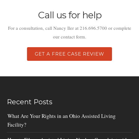
Call us for help
For a consultation, call Nancy Iler at 216.696.5700 or complete
our contact form.
GET A FREE CASE REVIEW
Recent Posts
What Are Your Rights in an Ohio Assisted Living
Facility?