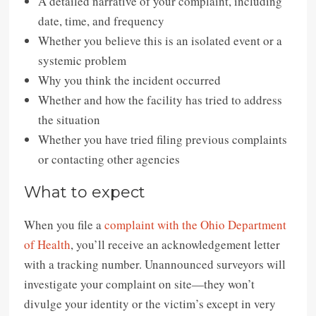
A detailed narrative of your complaint, including
date, time, and frequency
Whether you believe this is an isolated event or a
systemic problem
Why you think the incident occurred
Whether and how the facility has tried to address
the situation
Whether you have tried filing previous complaints
or contacting other agencies
What to expect
When you file a
complaint with the Ohio Department
of Health
, you’ll receive an acknowledgement letter
with a tracking number. Unannounced surveyors will
investigate your complaint on site—they won’t
divulge your identity or the victim’s except in very