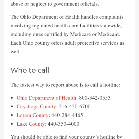
abuse or neglect to government officials.
The Ohio Department of Health handles complaints
involving regulated health care facilities statewide,
including ones certified by Medicare or Medicaid.
Each Ohio county offers adult protective services as
well.
Who to call
The fastest way to report abuse is to call a hotline:
Ohio Department of Health
: 800-342-0553
Cuyahoga County
: 216-420-6700
Lorain County
: 440-284-4465
Lake County
: 440-350-4000
You should be able to find your county’s hotline by