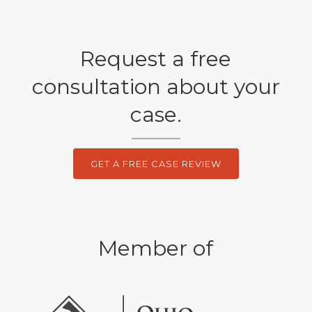
Request a free
consultation about your
case.
GET A FREE CASE REVIEW
Member of