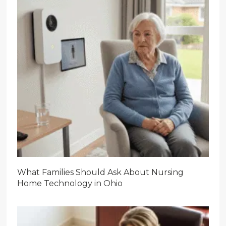
What Families Should Ask About Nursing
Home Technology in Ohio