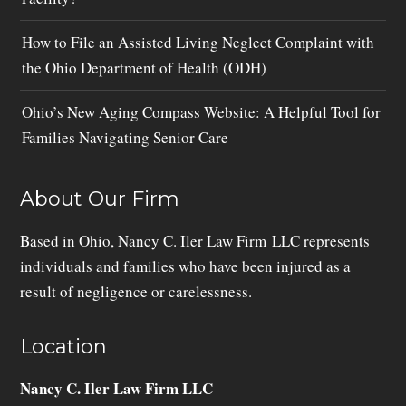
How to File an Assisted Living Neglect Complaint with
the Ohio Department of Health (ODH)
Ohio’s New Aging Compass Website: A Helpful Tool for
Families Navigating Senior Care
About Our Firm
Based in Ohio, Nancy C. Iler Law Firm LLC represents
individuals and families who have been injured as a
result of negligence or carelessness.
Location
Nancy C. Iler Law Firm LLC