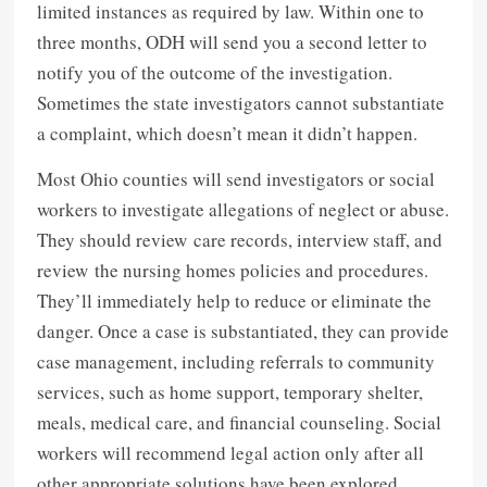
limited instances as required by law. Within one to
three months, ODH will send you a second letter to
notify you of the outcome of the investigation.
Sometimes the state investigators cannot substantiate
a complaint, which doesn’t mean it didn’t happen.
Most Ohio counties will send investigators or social
workers to investigate allegations of neglect or abuse.
They should review care records, interview staff, and
review the nursing homes policies and procedures.
They’ll immediately help to reduce or eliminate the
danger. Once a case is substantiated, they can provide
case management, including referrals to community
services, such as home support, temporary shelter,
meals, medical care, and financial counseling. Social
workers will recommend legal action only after all
other appropriate solutions have been explored.