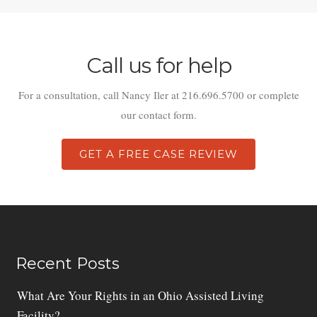
Call us for help
For a consultation, call Nancy Iler at 216.696.5700 or complete
our contact form.
GET A FREE CASE REVIEW
Recent Posts
What Are Your Rights in an Ohio Assisted Living
Facility?