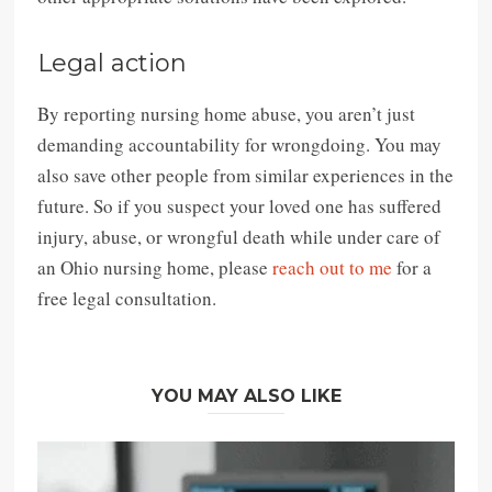
Legal action
By reporting nursing home abuse, you aren’t just
demanding accountability for wrongdoing. You may
also save other people from similar experiences in the
future. So if you suspect your loved one has suffered
injury, abuse, or wrongful death while under care of
an Ohio nursing home, please
reach out to me
for a
free legal consultation.
YOU MAY ALSO LIKE