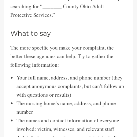
searching for “_______ County Ohio Adult
Protective Services.”
What to say
The more specific you make your complaint, the
better these agencies can help. Try to gather the
following information:
Your full name, address, and phone number (they
accept anonymous complaints, but can’t follow up
with questions or results)
The nursing home’s name, address, and phone
number
The names and contact information of everyone
involved: victim, witnesses, and relevant staff