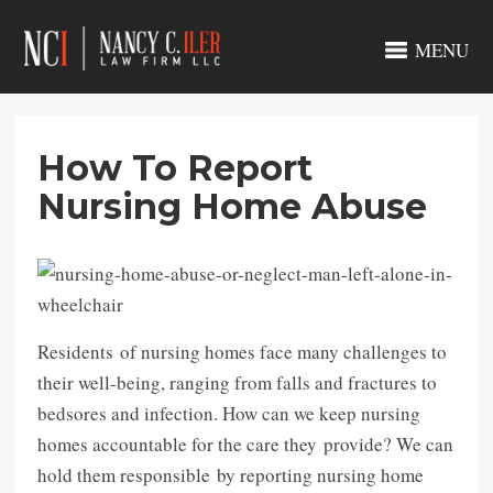
MENU
How To Report
Nursing Home Abuse
Residents of nursing homes face many challenges to
their well-being, ranging from falls and fractures to
bedsores and infection. How can we keep nursing
homes accountable for the care they provide? We can
hold them responsible by reporting nursing home