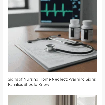
Signs of Nursing Home Neglect: Warning Signs
Families Should Know