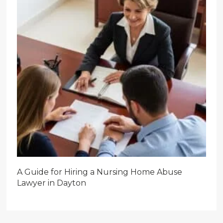
A Guide for Hiring a Nursing Home Abuse
Lawyer in Dayton