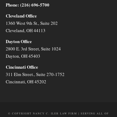
Phone: (216) 696-5700
Cleveland Office
1360 West 9th St., Suite 202
Cleveland
,
OH
44113
Dayton Office
2800 E. 3rd Street, Suite 1024
Dayton
,
OH
45403
Cincinnati Office
311 Elm Street., Suite 270-1752
Cincinnati
,
OH
45202
© COPYRIGHT NANCY C. ILER LAW FIRM | SERVING ALL OF