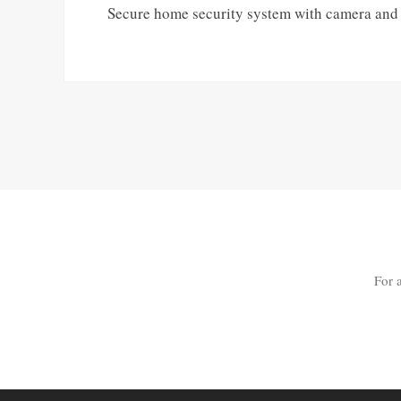
Secure home security system with camera and di
For 