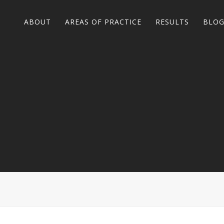
ABOUT
AREAS OF PRACTICE
RESULTS
BLO