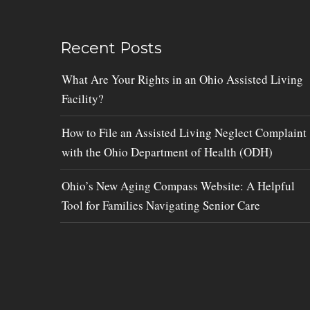
Recent Posts
What Are Your Rights in an Ohio Assisted Living
Facility?
How to File an Assisted Living Neglect Complaint
with the Ohio Department of Health (ODH)
Ohio’s New Aging Compass Website: A Helpful
Tool for Families Navigating Senior Care