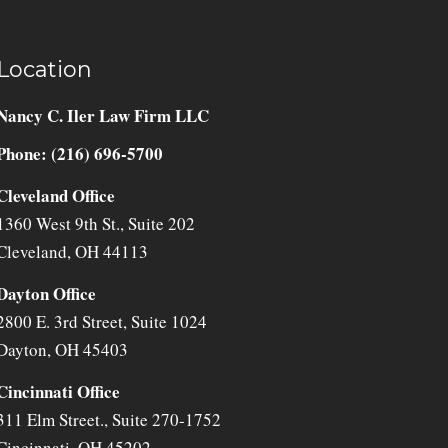
Location
Nancy C. Iler Law Firm LLC
Phone: (216) 696-5700
Cleveland Office
1360 West 9th St., Suite 202
Cleveland
,
OH
44113
Dayton Office
2800 E. 3rd Street, Suite 1024
Dayton
,
OH
45403
Cincinnati Office
311 Elm Street., Suite 270-1752
Cincinnati
,
OH
45202