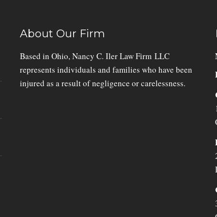
About Our Firm
Based in Ohio, Nancy C. Iler Law Firm LLC
represents individuals and families who have been
injured as a result of negligence or carelessness.