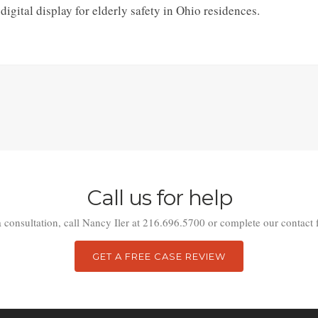
gital display for elderly safety in Ohio residences.
Call us for help
a consultation, call Nancy Iler at 216.696.5700 or complete our contact 
GET A FREE CASE REVIEW