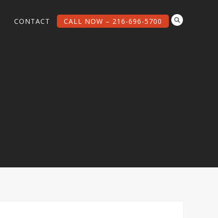
G
CONTACT
CALL NOW – 216-696-5700