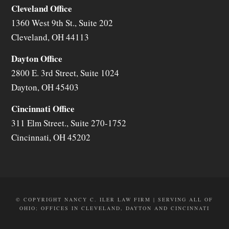
Cleveland Office
1360 West 9th St., Suite 202
Cleveland
,
OH
44113
Dayton Office
2800 E. 3rd Street, Suite 1024
Dayton
,
OH
45403
Cincinnati Office
311 Elm Street., Suite 270-1752
Cincinnati
,
OH
45202
© COPYRIGHT NANCY C. ILER LAW FIRM | SERVING ALL OF
OHIO; OFFICES IN CLEVELAND, DAYTON AND CINCINNATI