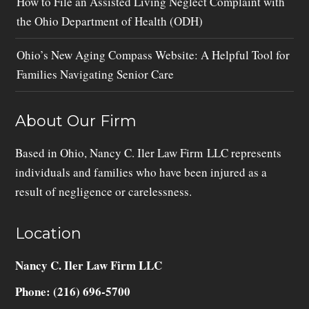
How to File an Assisted Living Neglect Complaint with
the Ohio Department of Health (ODH)
Ohio’s New Aging Compass Website: A Helpful Tool for
Families Navigating Senior Care
About Our Firm
Based in Ohio, Nancy C. Iler Law Firm LLC represents
individuals and families who have been injured as a
result of negligence or carelessness.
Location
Nancy C. Iler Law Firm LLC
Phone: (216) 696-5700