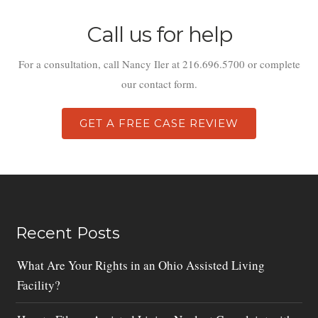
Call us for help
For a consultation, call Nancy Iler at 216.696.5700 or complete
our contact form.
GET A FREE CASE REVIEW
Recent Posts
What Are Your Rights in an Ohio Assisted Living
Facility?