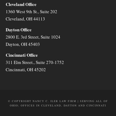
Cleveland Office
1360 West 9th St., Suite 202
Cleveland
,
OH
44113
Dayton Office
2800 E. 3rd Street, Suite 1024
Dayton
,
OH
45403
Cincinnati Office
311 Elm Street., Suite 270-1752
Cincinnati
,
OH
45202
© COPYRIGHT NANCY C. ILER LAW FIRM | SERVING ALL OF
OHIO; OFFICES IN CLEVELAND, DAYTON AND CINCINNATI