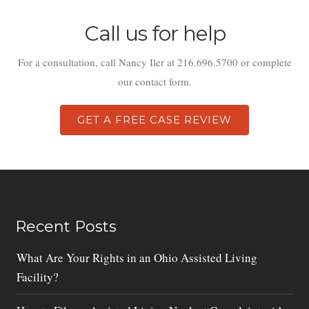
Call us for help
For a consultation, call Nancy Iler at 216.696.5700 or complete
our contact form.
GET A FREE CASE REVIEW
Recent Posts
What Are Your Rights in an Ohio Assisted Living
Facility?