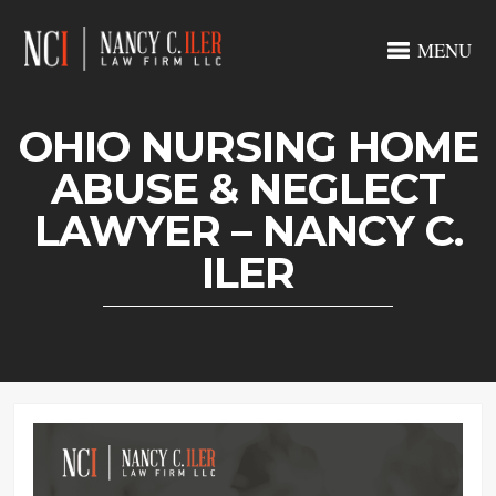
MENU
OHIO NURSING HOME
ABUSE & NEGLECT
LAWYER – NANCY C.
ILER