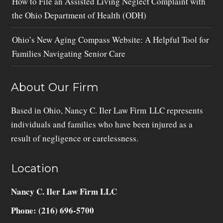
How to File an Assisted Living Neglect Complaint with
the Ohio Department of Health (ODH)
Ohio’s New Aging Compass Website: A Helpful Tool for
Families Navigating Senior Care
About Our Firm
Based in Ohio, Nancy C. Iler Law Firm LLC represents
individuals and families who have been injured as a
result of negligence or carelessness.
Location
Nancy C. Iler Law Firm LLC
Phone: (216) 696-5700