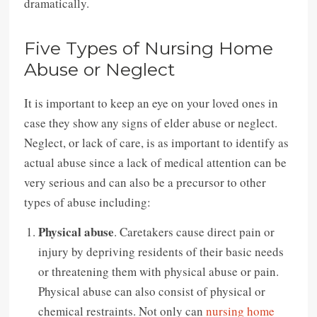
dramatically.
Five Types of Nursing Home
Abuse or Neglect
It is important to keep an eye on your loved ones in
case they show any signs of elder abuse or neglect.
Neglect, or lack of care, is as important to identify as
actual abuse since a lack of medical attention can be
very serious and can also be a precursor to other
types of abuse including:
Physical abuse
. Caretakers cause direct pain or
injury by depriving residents of their basic needs
or threatening them with physical abuse or pain.
Physical abuse can also consist of physical or
chemical restraints. Not only can
nursing home