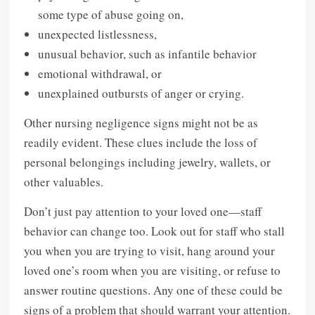
some type of abuse going on,
unexpected listlessness,
unusual behavior, such as infantile behavior
emotional withdrawal, or
unexplained outbursts of anger or crying.
Other nursing negligence signs might not be as
readily evident. These clues include the loss of
personal belongings including jewelry, wallets, or
other valuables.
Don’t just pay attention to your loved one—staff
behavior can change too. Look out for staff who stall
you when you are trying to visit, hang around your
loved one’s room when you are visiting, or refuse to
answer routine questions. Any one of these could be
signs of a problem that should warrant your attention.