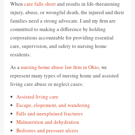
When
care falls short
and results in life-threatening
injury, abuse, or wrongful death, the injured and their
families need a strong advocate. I and my firm are
committed to making a difference by holding
corporations accountable for providing essential
care, supervision, and safety to nursing home
residents.
As a
nursing home abuse law firm in Ohio
, we
represent many types of nursing home and assisted
living care abuse or neglect cases:
Assisted living care
Escape, elopement, and wandering
Falls and unexplained fractures
Malnutrition and dehydration
Bedsores and pressure ulcers