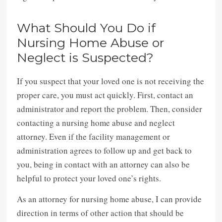
What Should You Do if
Nursing Home Abuse or
Neglect is Suspected?
If you suspect that your loved one is not receiving the
proper care, you must act quickly. First, contact an
administrator and report the problem. Then, consider
contacting a nursing home abuse and neglect
attorney. Even if the facility management or
administration agrees to follow up and get back to
you, being in contact with an attorney can also be
helpful to protect your loved one’s rights.
As an attorney for nursing home abuse, I can provide
direction in terms of other action that should be