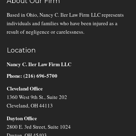
About Our Firm
Based in Ohio, Nancy C. Iler Law Firm LLC represents
individuals and families who have been injured as a
result of negligence or carelessness.
Location
Nancy C. Iler Law Firm LLC
Phone: (216) 696-5700
Cleveland Office
1360 West 9th St., Suite 202
Cleveland
,
OH
44113
Dayton Office
2800 E. 3rd Street, Suite 1024
Dayton
,
OH
45403