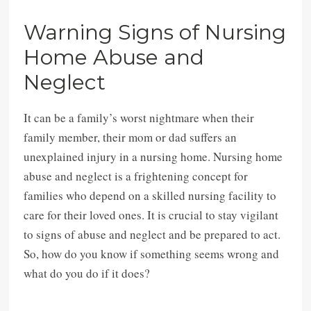
Warning Signs of Nursing
Home Abuse and
Neglect
It can be a family’s worst nightmare when their
family member, their mom or dad suffers an
unexplained injury in a nursing home. Nursing home
abuse and neglect is a frightening concept for
families who depend on a skilled nursing facility to
care for their loved ones. It is crucial to stay vigilant
to signs of abuse and neglect and be prepared to act.
So, how do you know if something seems wrong and
what do you do if it does?