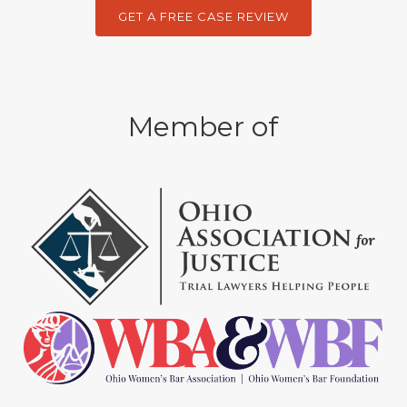
GET A FREE CASE REVIEW
Member of