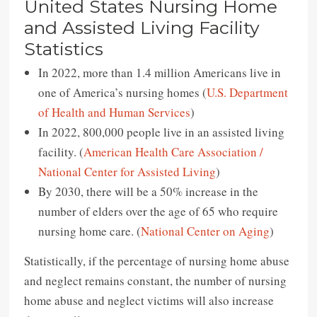
United States Nursing Home
and Assisted Living Facility
Statistics
In 2022, more than 1.4 million Americans live in
one of America’s nursing homes (
U.S. Department
of Health and Human Services
)
In 2022, 800,000 people live in an assisted living
facility. (
American Health Care Association /
National Center for Assisted Living
)
By 2030, there will be a 50% increase in the
number of elders over the age of 65 who require
nursing home care. (
National Center on Aging
)
Statistically, if the percentage of nursing home abuse
and neglect remains constant, the number of nursing
home abuse and neglect victims will also increase