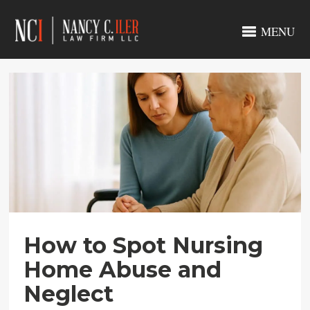
MENU
How to Spot Nursing
Home Abuse and
Neglect