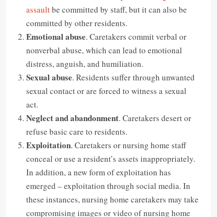
assault
be committed by staff, but it can also be
committed by other residents.
Emotional abuse
. Caretakers commit verbal or
nonverbal abuse, which can lead to emotional
distress, anguish, and humiliation.
Sexual abuse
. Residents suffer through unwanted
sexual contact or are forced to witness a sexual
act.
Neglect and abandonment
. Caretakers desert or
refuse basic care to residents.
Exploitation
. Caretakers or nursing home staff
conceal or use a resident’s assets inappropriately.
In addition, a new form of exploitation has
emerged – exploitation through social media. In
these instances, nursing home caretakers may take
compromising images or video of nursing home