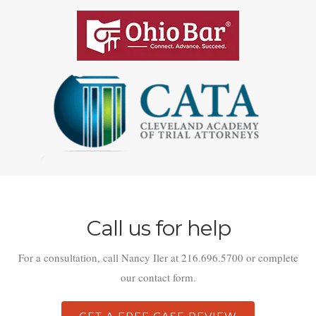
Call us for help
For a consultation, call Nancy Iler at 216.696.5700 or complete
our contact form.