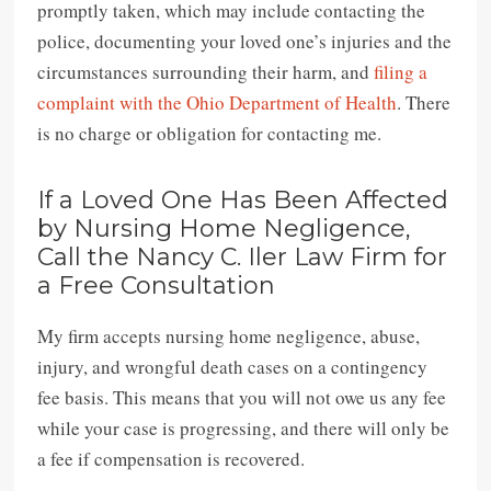
promptly taken, which may include contacting the
police, documenting your loved one’s injuries and the
circumstances surrounding their harm, and
filing a
complaint with the Ohio Department of Health
. There
is no charge or obligation for contacting me.
If a Loved One Has Been Affected
by Nursing Home Negligence,
Call the Nancy C. Iler Law Firm for
a Free Consultation
My firm accepts nursing home negligence, abuse,
injury, and wrongful death cases on a contingency
fee basis. This means that you will not owe us any fee
while your case is progressing, and there will only be
a fee if compensation is recovered.