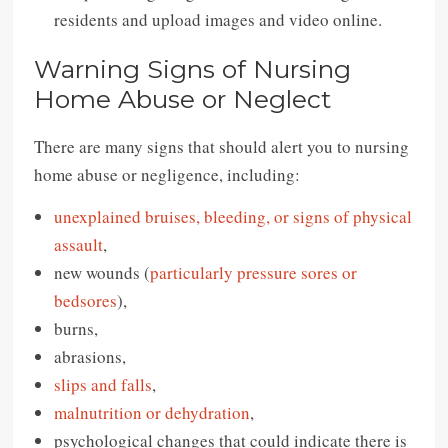
residents and upload images and video online.
Warning Signs of Nursing
Home Abuse or Neglect
There are many signs that should alert you to nursing
home abuse or negligence, including:
unexplained bruises, bleeding, or signs of physical
assault
,
new wounds (
particularly pressure sores or
bedsores
),
burns,
abrasions,
slips and falls
,
malnutrition or dehydration
,
psychological changes that could indicate there is