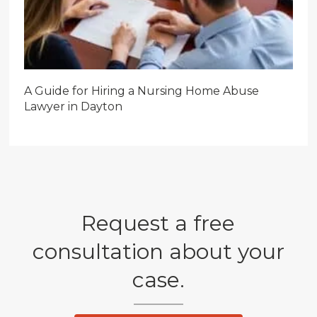
A Guide for Hiring a Nursing Home Abuse
Lawyer in Dayton
Request a free
consultation about your
case.