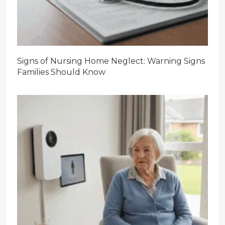
Signs of Nursing Home Neglect: Warning Signs
Families Should Know