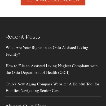
GET A FREE CASE REVIEW
Recent Posts
What Are Your Rights in an Ohio Assisted Living
Facility?
How to File an Assisted Living Neglect Complaint with
the Ohio Department of Health (ODH)
Ohio’s New Aging Compass Website: A Helpful Tool for
Families Navigating Senior Care