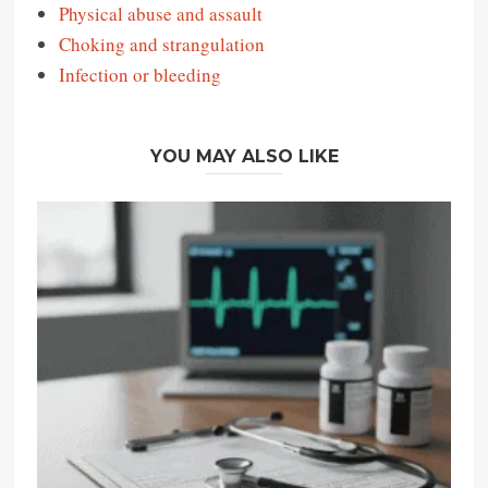
Physical abuse and assault
Choking and strangulation
Infection or bleeding
YOU MAY ALSO LIKE