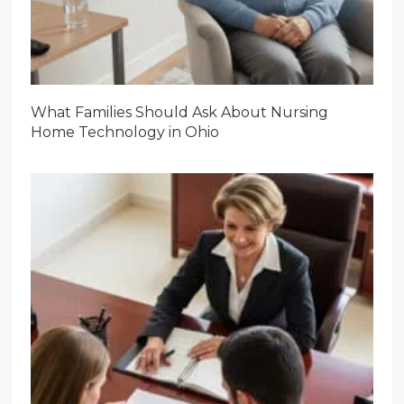
What Families Should Ask About Nursing
Home Technology in Ohio