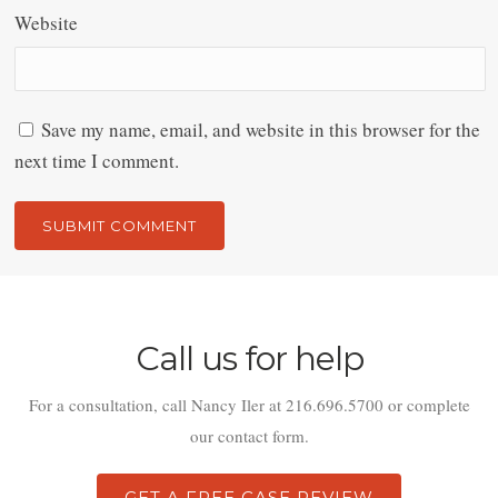
Website
Save my name, email, and website in this browser for the
next time I comment.
Alternative:
Call us for help
For a consultation, call Nancy Iler at 216.696.5700 or complete
our contact form.
GET A FREE CASE REVIEW