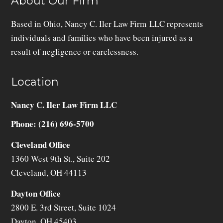
About Our Firm
Based in Ohio, Nancy C. Iler Law Firm LLC represents
individuals and families who have been injured as a
result of negligence or carelessness.
Location
Nancy C. Iler Law Firm LLC
Phone: (216) 696-5700
Cleveland Office
1360 West 9th St., Suite 202
Cleveland
,
OH
44113
Dayton Office
2800 E. 3rd Street, Suite 1024
Dayton
,
OH
45403