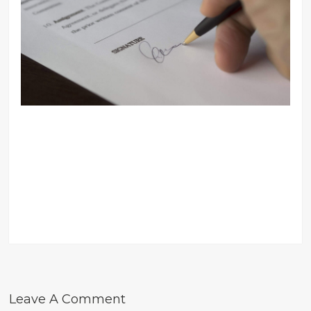
Leave A Comment