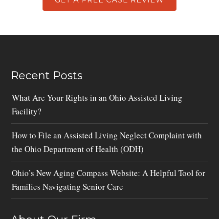
Recent Posts
What Are Your Rights in an Ohio Assisted Living
Facility?
How to File an Assisted Living Neglect Complaint with
the Ohio Department of Health (ODH)
Ohio’s New Aging Compass Website: A Helpful Tool for
Families Navigating Senior Care