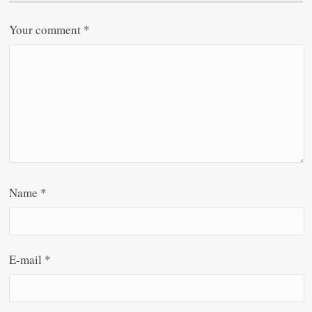
Your comment
*
Name
*
E-mail
*