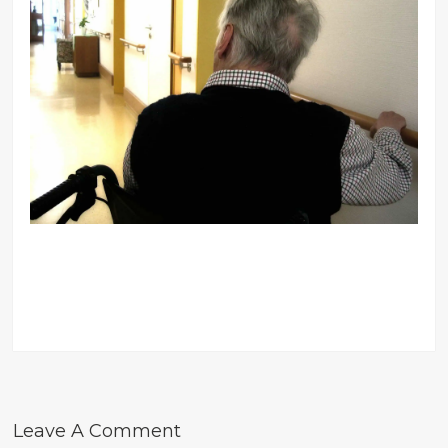
Leave A Comment