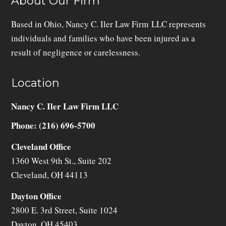
About Our Firm
Based in Ohio, Nancy C. Iler Law Firm LLC represents
individuals and families who have been injured as a
result of negligence or carelessness.
Location
Nancy C. Iler Law Firm LLC
Phone: (216) 696-5700
Cleveland Office
1360 West 9th St., Suite 202
Cleveland
,
OH
44113
Dayton Office
2800 E. 3rd Street, Suite 1024
Dayton
,
OH
45403