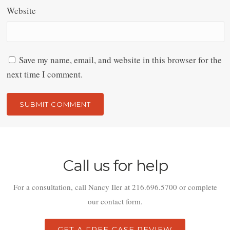
Website
Save my name, email, and website in this browser for the
next time I comment.
Alternative:
Call us for help
For a consultation, call Nancy Iler at 216.696.5700 or complete
our contact form.
GET A FREE CASE REVIEW