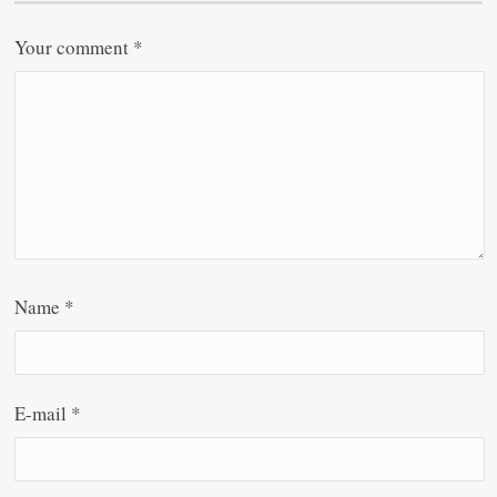
Your comment
*
Name
*
E-mail
*