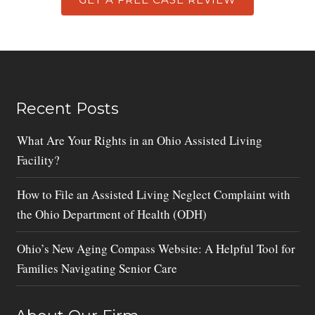
Recent Posts
What Are Your Rights in an Ohio Assisted Living
Facility?
How to File an Assisted Living Neglect Complaint with
the Ohio Department of Health (ODH)
Ohio’s New Aging Compass Website: A Helpful Tool for
Families Navigating Senior Care