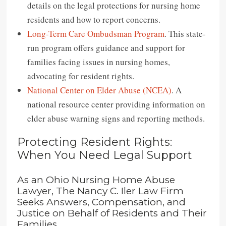
details on the legal protections for nursing home
residents and how to report concerns.
Long-Term Care Ombudsman Program
. This state-
run program offers guidance and support for
families facing issues in nursing homes,
advocating for resident rights.
National Center on Elder Abuse (NCEA)
. A
national resource center providing information on
elder abuse warning signs and reporting methods.
Protecting Resident Rights:
When You Need Legal Support
As an Ohio Nursing Home Abuse
Lawyer, The Nancy C. Iler Law Firm
Seeks Answers, Compensation, and
Justice on Behalf of Residents and Their
Families.