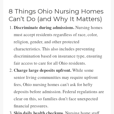
8 Things Ohio Nursing Homes
Can’t Do (and Why It Matters)
Discriminate during admissions.
Nursing homes
must accept residents regardless of race, color,
religion, gender, and other protected
characteristics. This also includes preventing
discrimination based on insurance type, ensuring
fair access to care for all Ohio residents.
Charge large deposits upfront.
While some
senior living communities may require upfront
fees, Ohio nursing homes can’t ask for hefty
deposits before admission. Federal regulations are
clear on this, so families don’t face unexpected
financial pressures.
Skip daily health checkups.
Nursing home staff