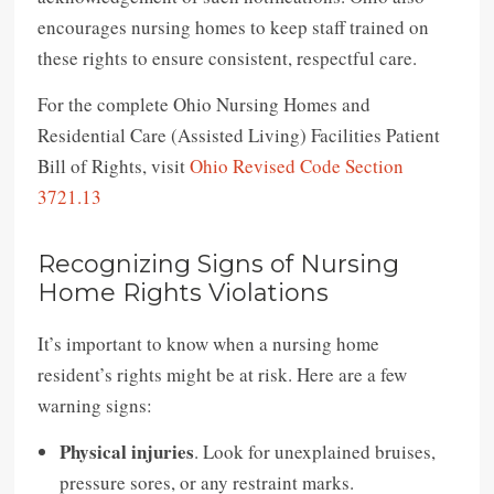
encourages nursing homes to keep staff trained on
these rights to ensure consistent, respectful care.
For the complete Ohio Nursing Homes and
Residential Care (Assisted Living) Facilities Patient
Bill of Rights, visit
Ohio Revised Code Section
3721.13
Recognizing Signs of Nursing
Home Rights Violations
It’s important to know when a nursing home
resident’s rights might be at risk. Here are a few
warning signs:
Physical injuries
. Look for unexplained bruises,
pressure sores, or any restraint marks.