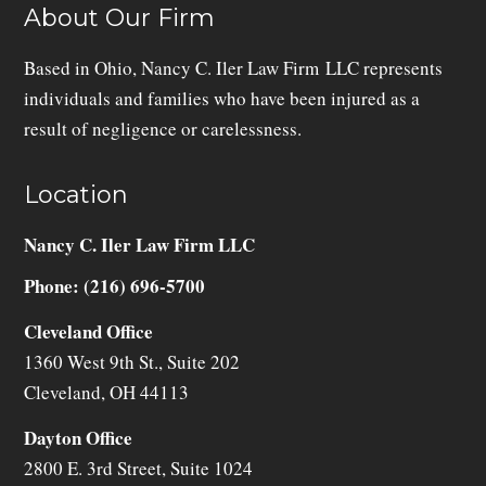
About Our Firm
Based in Ohio, Nancy C. Iler Law Firm LLC represents
individuals and families who have been injured as a
result of negligence or carelessness.
Location
Nancy C. Iler Law Firm LLC
Phone: (216) 696-5700
Cleveland Office
1360 West 9th St., Suite 202
Cleveland
,
OH
44113
Dayton Office
2800 E. 3rd Street, Suite 1024