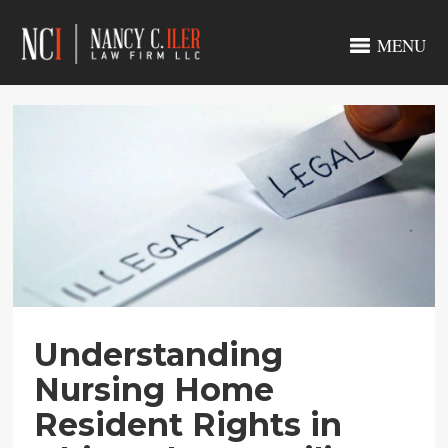
MENU
Understanding
Nursing Home
Resident Rights in