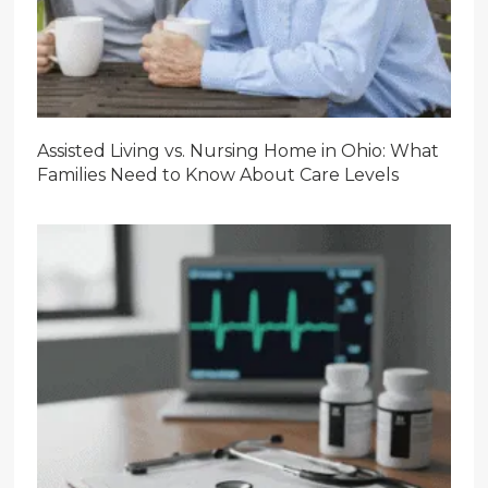
Assisted Living vs. Nursing Home in Ohio: What
Families Need to Know About Care Levels