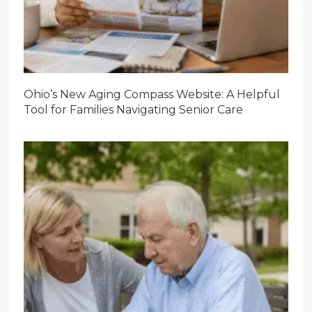
Ohio’s New Aging Compass Website: A Helpful
Tool for Families Navigating Senior Care