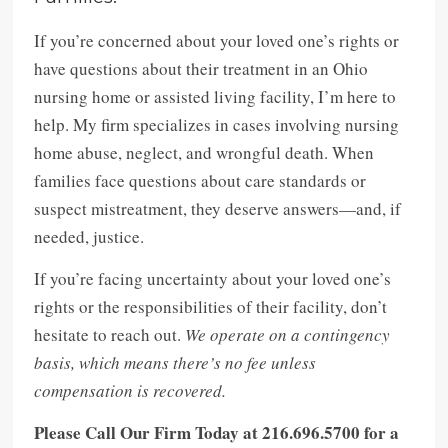
If you’re concerned about your loved one’s rights or
have questions about their treatment in an Ohio
nursing home or assisted living facility, I’m here to
help. My firm specializes in cases involving nursing
home abuse, neglect, and wrongful death. When
families face questions about care standards or
suspect mistreatment, they deserve answers—and, if
needed, justice.
If you’re facing uncertainty about your loved one’s
rights or the responsibilities of their facility, don’t
hesitate to reach out.
We operate on a contingency
basis, which means there’s no fee unless
compensation is recovered.
Please Call Our Firm Today at 216.696.5700 for a