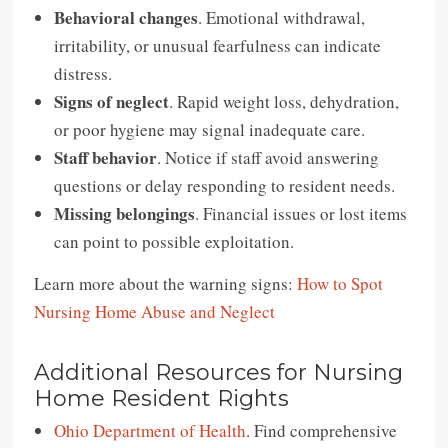
Behavioral changes
. Emotional withdrawal,
irritability, or unusual fearfulness can indicate
distress.
Signs of neglect
. Rapid weight loss, dehydration,
or poor hygiene may signal inadequate care.
Staff behavior
. Notice if staff avoid answering
questions or delay responding to resident needs.
Missing belongings
. Financial issues or lost items
can point to possible exploitation.
Learn more about the warning signs:
How to Spot
Nursing Home Abuse and Neglect
Additional Resources for Nursing
Home Resident Rights
Ohio Department of Health
. Find comprehensive