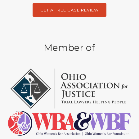
GET A FREE CASE REVIEW
Member of