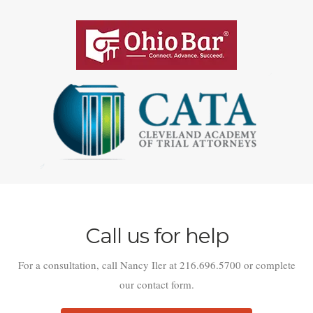
Call us for help
For a consultation, call Nancy Iler at 216.696.5700 or complete
our contact form.