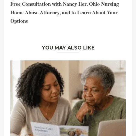
Free Consultation with Nancy Iler, Ohio Nursing
Home Abuse Attorney, and to Learn About Your
Options
YOU MAY ALSO LIKE