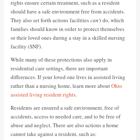
rights ensure certain treatment, such as a resident
should have a safe environment free from accidents.
They also set forth actions facilities
can’t
do, which
families should know in order to protect themselves
or their loved ones during a stay in a skilled nursing
facility (SNF).
While many of these protections also apply in
residential care settings, there are important
differences. If your loved one lives in assisted living
rather than a nursing home, learn more about
Ohio
assisted living resident rights
.
Residents are ensured a safe environment, free of
accidents, access to needed care, and to be free of
abuse and neglect. There are also actions a home
cannot take against a resident, such as: