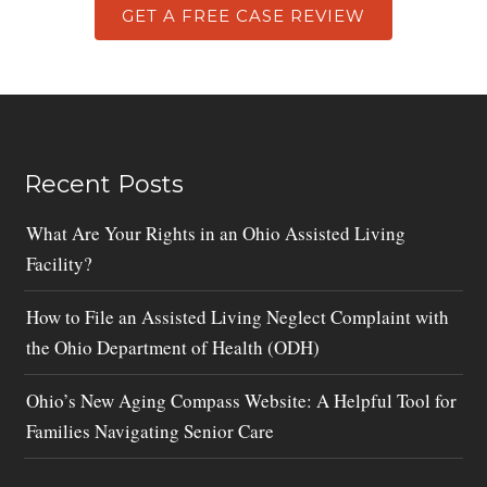
GET A FREE CASE REVIEW
Recent Posts
What Are Your Rights in an Ohio Assisted Living
Facility?
How to File an Assisted Living Neglect Complaint with
the Ohio Department of Health (ODH)
Ohio’s New Aging Compass Website: A Helpful Tool for
Families Navigating Senior Care