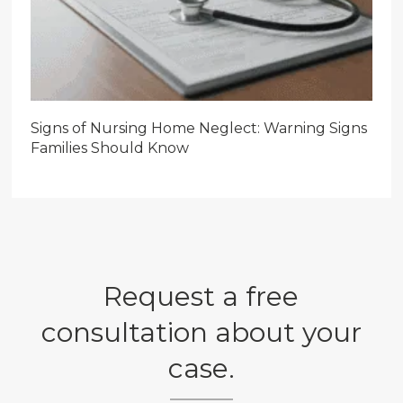
Signs of Nursing Home Neglect: Warning Signs
Families Should Know
Request a free
consultation about your
case.