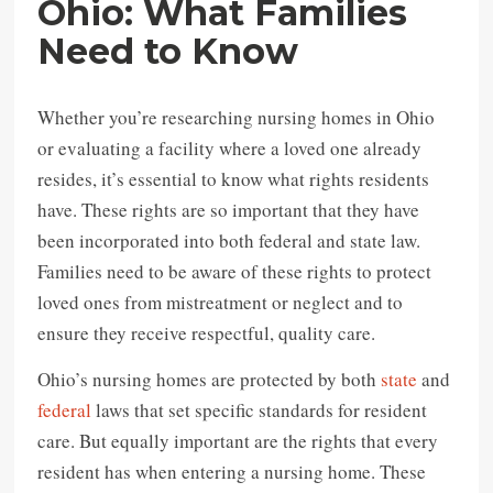
Ohio: What Families
Need to Know
Whether you’re researching nursing homes in Ohio
or evaluating a facility where a loved one already
resides, it’s essential to know what rights residents
have. These rights are so important that they have
been incorporated into both federal and state law.
Families need to be aware of these rights to protect
loved ones from mistreatment or neglect and to
ensure they receive respectful, quality care.
Ohio’s nursing homes are protected by both
state
and
federal
laws that set specific standards for resident
care. But equally important are the rights that every
resident has when entering a nursing home. These