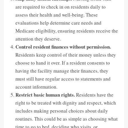
are required to check in on residents daily to
assess their health and well-being. These
evaluations help determine care needs and
Medicare eligibility, ensuring residents receive the
attention they deserve.
Control resident finances without permission.
Residents keep control of their money unless they
choose to hand it over. If a resident consents to
having the facility manage their finances, they
must still have regular access to statements and
account information.
Restrict basic human rights.
Residents have the
right to be treated with dignity and respect, which
includes making personal choices about daily
routines. This could be as simple as choosing what
time to go to bed, deciding who visits, or