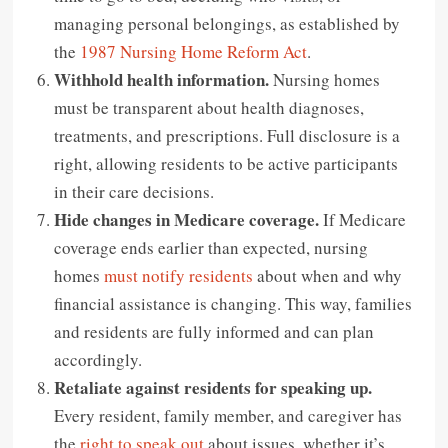
managing personal belongings, as established by
the
1987 Nursing Home Reform Act
.
Withhold health information.
Nursing homes
must be transparent about health diagnoses,
treatments, and prescriptions. Full disclosure is a
right, allowing residents to be active participants
in their care decisions.
Hide changes in Medicare coverage.
If Medicare
coverage ends earlier than expected, nursing
homes
must notify residents
about when and why
financial assistance is changing. This way, families
and residents are fully informed and can plan
accordingly.
Retaliate against residents for speaking up.
Every resident, family member, and caregiver has
the
right to speak out
about issues, whether it’s