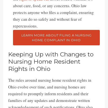
about care, food, or any concerns. Ohio law
protects anyone who files a complaint, ensuring
they can do so safely and without fear of
repercussions.
LEARN MORE ABOUT FILING A NURSING
HOME COMPLAINT IN OHIO
Keeping Up with Changes to
Nursing Home Resident
Rights in Ohio
The rules around nursing home resident rights in
Ohio evolve over time, and nursing homes are
required to promptly inform residents and their
families of any updates and demonstrate written
acknowledgement of such notifications. Ohio also