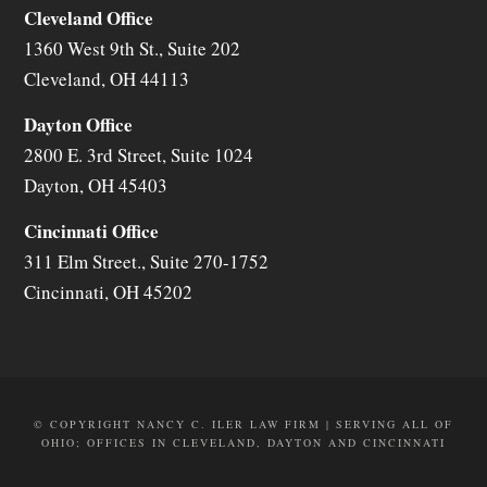
Cleveland Office
1360 West 9th St., Suite 202
Cleveland
,
OH
44113
Dayton Office
2800 E. 3rd Street, Suite 1024
Dayton
,
OH
45403
Cincinnati Office
311 Elm Street., Suite 270-1752
Cincinnati
,
OH
45202
© COPYRIGHT NANCY C. ILER LAW FIRM | SERVING ALL OF
OHIO; OFFICES IN CLEVELAND, DAYTON AND CINCINNATI