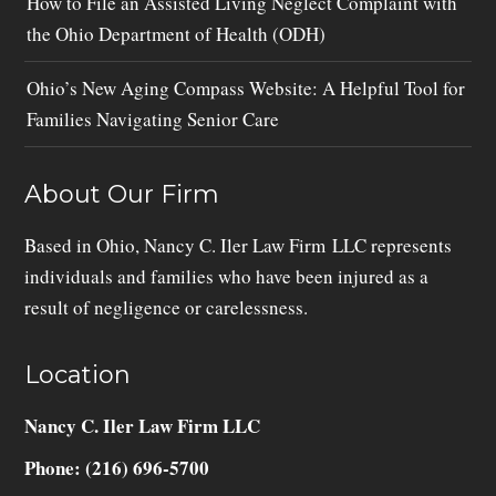
How to File an Assisted Living Neglect Complaint with
the Ohio Department of Health (ODH)
Ohio’s New Aging Compass Website: A Helpful Tool for
Families Navigating Senior Care
About Our Firm
Based in Ohio, Nancy C. Iler Law Firm LLC represents
individuals and families who have been injured as a
result of negligence or carelessness.
Location
Nancy C. Iler Law Firm LLC
Phone: (216) 696-5700