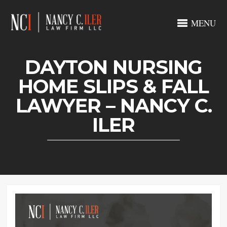
MENU
DAYTON NURSING
HOME SLIPS & FALL
LAWYER – NANCY C.
ILER