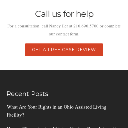
Call us for help
For a consultation, call Nancy Iler at 216.696.5700 or complete
our contact form.
GET A FREE CASE REVIEW
Recent Posts
What Are Your Rights in an Ohio Assisted Living
Facility?