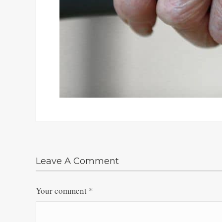
Leave A Comment
Your comment
*