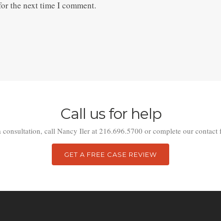
for the next time I comment.
Call us for help
a consultation, call Nancy Iler at 216.696.5700 or complete our contact 
GET A FREE CASE REVIEW