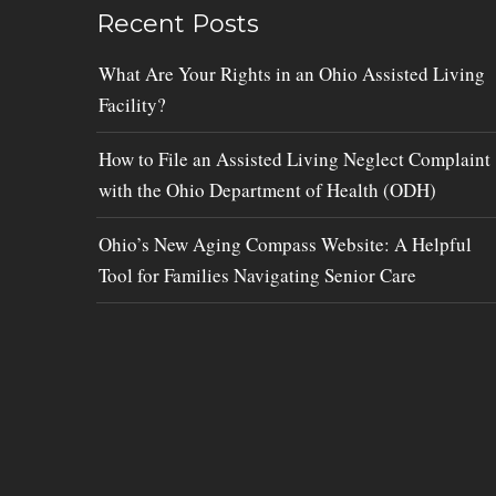
Recent Posts
What Are Your Rights in an Ohio Assisted Living
Facility?
How to File an Assisted Living Neglect Complaint
with the Ohio Department of Health (ODH)
Ohio’s New Aging Compass Website: A Helpful
Tool for Families Navigating Senior Care