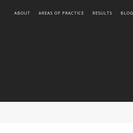
ABOUT
AREAS OF PRACTICE
RESULTS
BLO