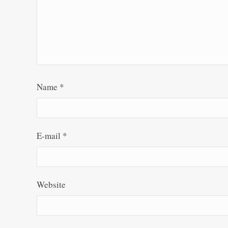
Name
*
E-mail
*
Website