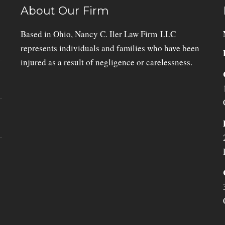
About Our Firm
Based in Ohio, Nancy C. Iler Law Firm LLC
represents individuals and families who have been
injured as a result of negligence or carelessness.