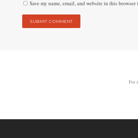
Save my name, email, and website in this browser 
Alternative:
For 