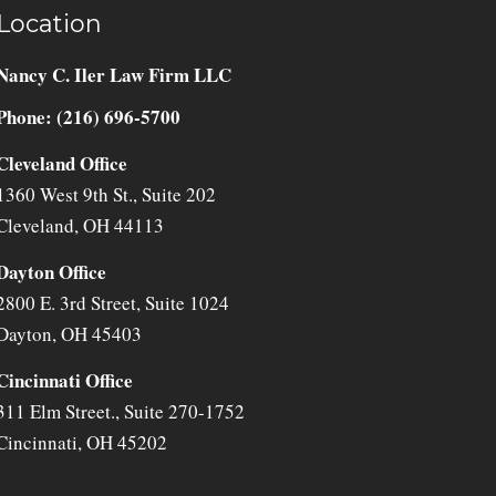
Location
Nancy C. Iler Law Firm LLC
Phone: (216) 696-5700
Cleveland Office
1360 West 9th St., Suite 202
Cleveland
,
OH
44113
Dayton Office
2800 E. 3rd Street, Suite 1024
Dayton
,
OH
45403
Cincinnati Office
311 Elm Street., Suite 270-1752
Cincinnati
,
OH
45202