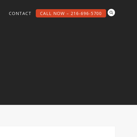
G
CONTACT
CALL NOW – 216-696-5700