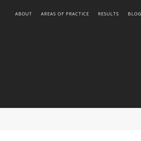
ABOUT
AREAS OF PRACTICE
RESULTS
BLO