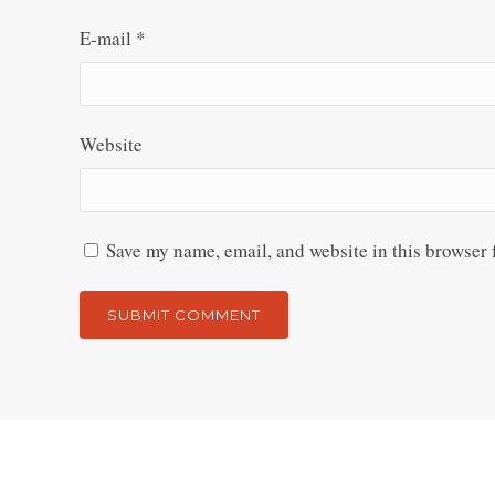
E-mail
*
Website
Save my name, email, and website in this browser 
Alternative: