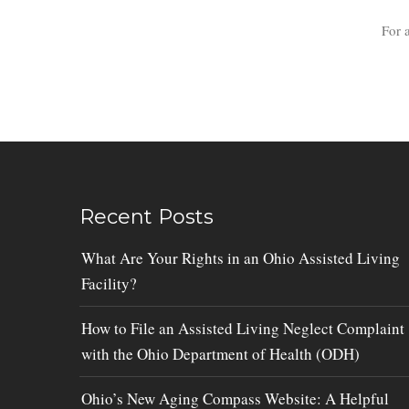
For 
Recent Posts
What Are Your Rights in an Ohio Assisted Living
Facility?
How to File an Assisted Living Neglect Complaint
with the Ohio Department of Health (ODH)
Ohio’s New Aging Compass Website: A Helpful