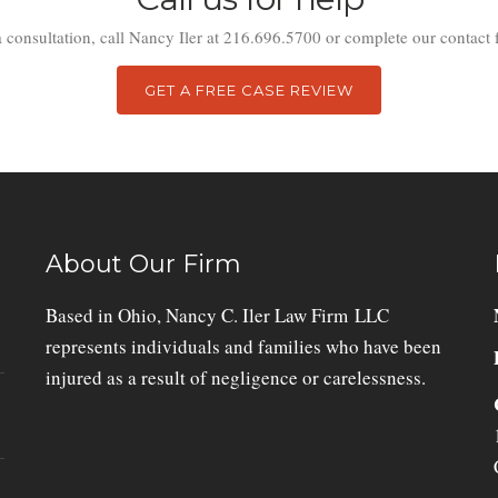
a consultation, call Nancy Iler at 216.696.5700 or complete our contact 
GET A FREE CASE REVIEW
About Our Firm
Based in Ohio, Nancy C. Iler Law Firm LLC
represents individuals and families who have been
injured as a result of negligence or carelessness.