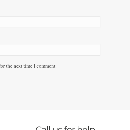
for the next time I comment.
Call us for help