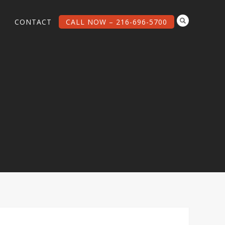
G
CONTACT
CALL NOW – 216-696-5700