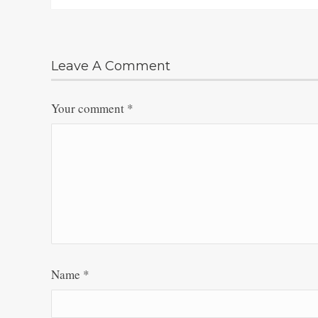
Leave A Comment
Your comment
*
Name
*