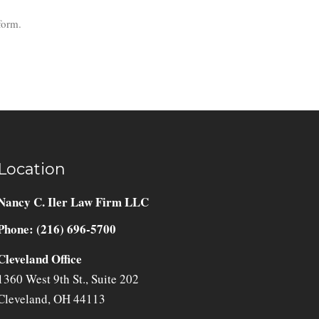
form.
Location
Nancy C. Iler Law Firm LLC
Phone: (216) 696-5700
Cleveland Office
1360 West 9th St., Suite 202
Cleveland
,
OH
44113